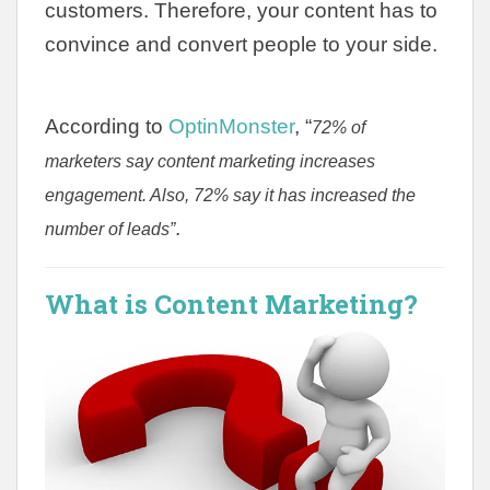
customers. Therefore, your content has to
convince and convert people to your side.
According to
OptinMonster
, “
72% of
marketers say content marketing increases
engagement. Also, 72% say it has increased the
.
number of leads”
What is Content Marketing?