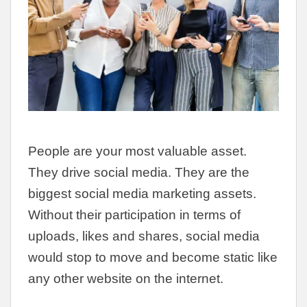
People are your most valuable asset.
They drive social media. They are the
biggest social media marketing assets.
Without their participation in terms of
uploads, likes and shares, social media
would stop to move and become static like
any other website on the internet.