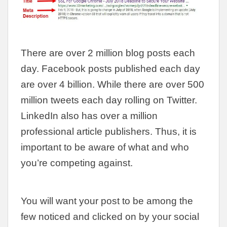
There are over 2 million blog posts each
day. Facebook posts published each day
are over 4 billion. While there are over 500
million tweets each day rolling on Twitter.
LinkedIn also has over a million
professional article publishers. Thus, it is
important to be aware of what and who
you’re competing against.
You will want your post to be among the
few noticed and clicked on by your social