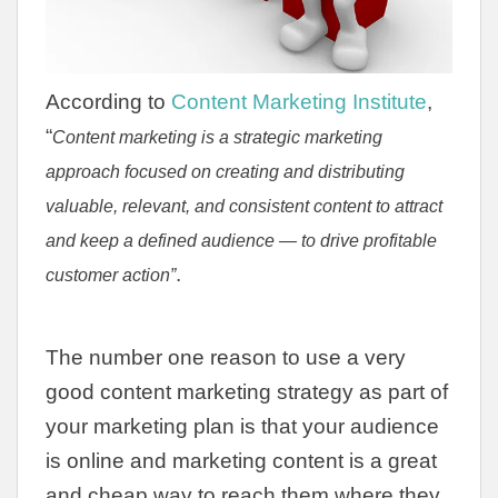
According to
Content Marketing Institute
,
“
Content marketing is a strategic marketing
approach focused on creating and distributing
valuable, relevant, and consistent content to attract
and keep a defined audience — to drive profitable
.
customer action”
The number one reason to use a very
good content marketing strategy as part of
your marketing plan is that your audience
is online and marketing content is a great
and cheap way to reach them where they