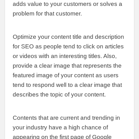
adds value to your customers or solves a
problem for that customer.
Optimize your content title and description
for SEO as people tend to click on articles
or videos with an interesting titles. Also,
provide a clear image that represents the
featured image of your content as users
tend to respond well to a clear image that
describes the topic of your content.
Contents that are current and trending in
your industry have a high chance of
appearing on the first page of Google