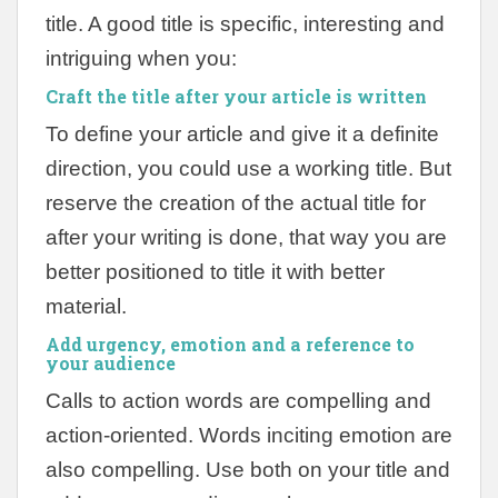
title. A good title is specific, interesting and
intriguing when you:
Craft the title after your article
is written
To define your article and give it a definite
direction, you could use a working title. But
reserve the creation of the actual title for
after your writing is done, that way you are
better positioned to title it with better
material.
Add urgency, emotion and a reference to
your audience
Calls to action words are compelling and
action-oriented. Words inciting emotion are
also compelling. Use both on your title and