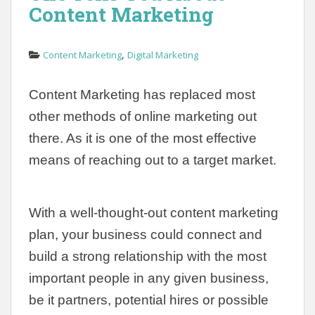
Content Marketing
,
Content Marketing
Digital Marketing
Content Marketing has replaced most
other methods of online marketing out
there. As it is one of the most effective
means of reaching out to a target market.
With a well-thought-out content marketing
plan, your business could connect and
build a strong relationship with the most
important people in any given business,
be it partners, potential hires or possible