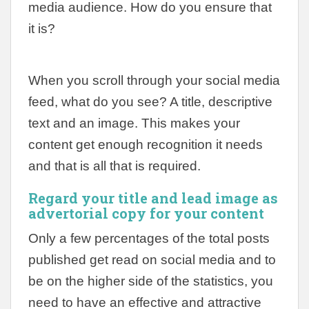
media audience. How do you ensure that
it is?
When you scroll through your social media
feed, what do you see? A title, descriptive
text and an image. This makes your
content get enough recognition it needs
and that is all that is required.
Regard your title and lead image as
advertorial copy for your content
Only a few percentages of the total posts
published get read on social media and to
be on the higher side of the statistics, you
need to have an effective and attractive