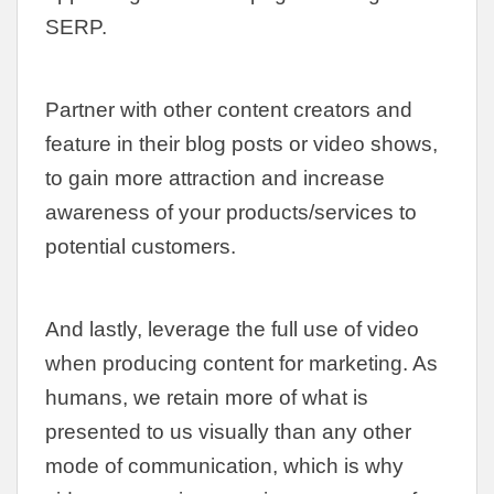
SERP.
Partner with other content creators and
feature in their blog posts or video shows,
to gain more attraction and increase
awareness of your products/services to
potential customers.
And lastly, leverage the full use of video
when producing content for marketing. As
humans, we retain more of what is
presented to us visually than any other
mode of communication, which is why