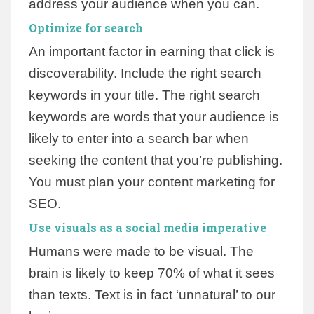
address your audience when you can.
Optimize for search
An important factor in earning that click is
discoverability. Include the right search
keywords in your title. The right search
keywords are words that your audience is
likely to enter into a search bar when
seeking the content that you’re publishing.
You must plan your content marketing for
SEO.
Use visuals as a social media imperative
Humans were made to be visual. The
brain is likely to keep 70% of what it sees
than texts. Text is in fact ‘unnatural’ to our