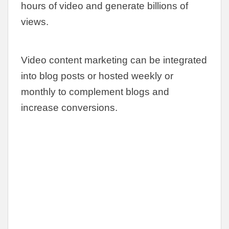
hours of video and generate billions of
views.
Video content marketing can be integrated
into blog posts or hosted weekly or
monthly to complement blogs and
increase conversions.