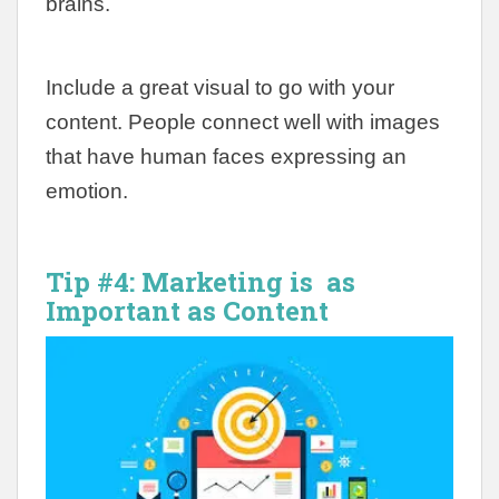
brains.
Include a great visual to go with your
content. People connect well with images
that have human faces expressing an
emotion.
Tip #4: Marketing is as
Important as Content