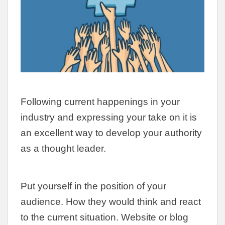
Following current happenings in your
industry and expressing your take on it is
an excellent way to develop your authority
as a thought leader.
Put yourself in the position of your
audience. How they would think and react
to the current situation. Website or blog