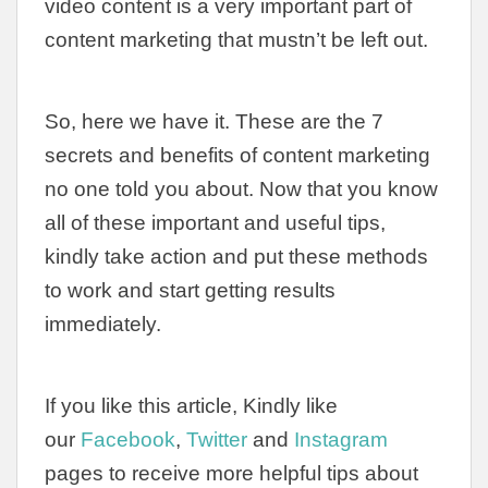
video content is a very important part of
content marketing that mustn’t be left out.
So, here we have it. These are the 7
secrets and benefits of content marketing
no one told you about. Now that you know
all of these important and useful tips,
kindly take action and put these methods
to work and start getting results
immediately.
If you like this article, Kindly like
our
Facebook
,
Twitter
and
Instagram
pages to receive more helpful tips about