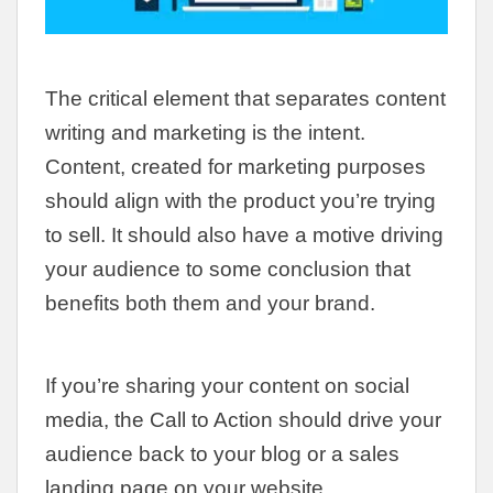
The critical element that separates content
writing and marketing is the intent.
Content, created for marketing purposes
should align with the product you’re trying
to sell. It should also have a motive driving
your audience to some conclusion that
benefits both them and your brand.
If you’re sharing your content on social
media, the Call to Action should drive your
audience back to your blog or a sales
landing page on your website.