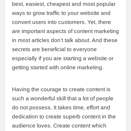
best, easiest, cheapest and most popular
ways to grow traffic to your website and
convert users into customers. Yet, there
are important aspects of content marketing
in most articles don’t talk about. And these
secrets are beneficial to everyone
especially if you are starting a website or
getting started with online marketing.
Having the courage to create content is
such a wonderful skill that a lot of people
do not possess. It takes time, effort and
dedication to create superb content in the
audience loves. Create content which