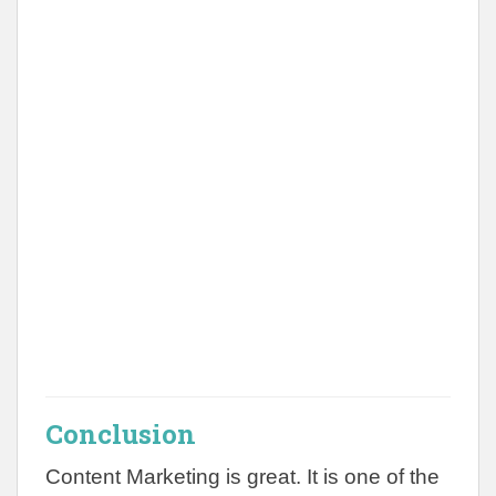
Conclusion
Content Marketing is great. It is one of the