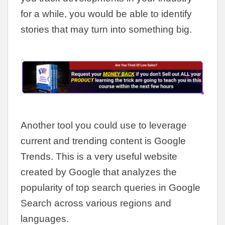
for a while, you would be able to identify
stories that may turn into something big.
Another tool you could use to leverage
current and trending content is Google
Trends. This is a very useful website
created by Google that analyzes the
popularity of top search queries in Google
Search across various regions and
languages.