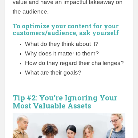
value and have an impactful takeaway on
the audience.
To optimize your content for your
customers/audience, ask yourself
What do they think about it?
Why does it matter to them?
How do they regard their challenges?
What are their goals?
Tip #2: You’re Ignoring Your
Most Valuable Assets