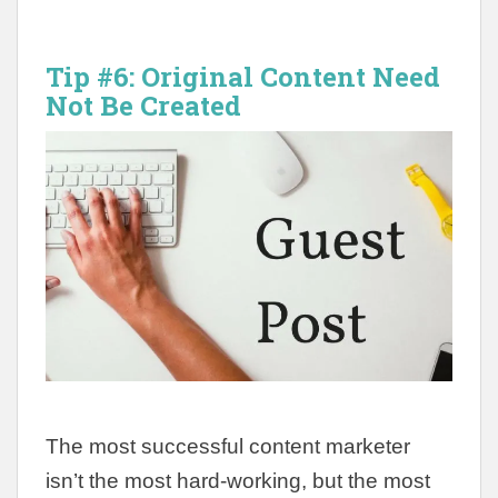
Tip #6:
Original Content Need
Not Be Created
The most successful content marketer
isn’t the most hard-working, but the most