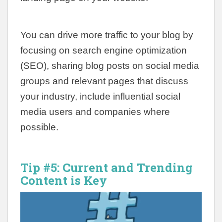
You can drive more traffic to your blog by
focusing on search engine optimization
(SEO), sharing blog posts on social media
groups and relevant pages that discuss
your industry, include influential social
media users and companies where
possible.
Tip #5:
Current and Trending
Content is Key