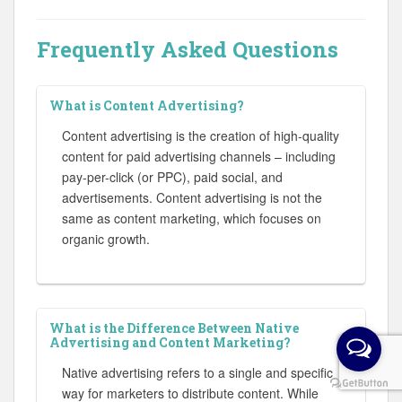
Frequently Asked Questions
What is Content Advertising?
Content advertising is the creation of high-quality
content for paid advertising channels – including
pay-per-click (or PPC), paid social, and
advertisements. Content advertising is not the
same as content marketing, which focuses on
organic growth.
What is the Difference Between Native
Advertising and Content Marketing?
Native advertising refers to a single and specific
way for marketers to distribute content. While