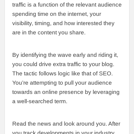
traffic is a function of the relevant audience
spending time on the internet, your
visibility, timing, and how interested they
are in the content you share.
By identifying the wave early and riding it,
you could drive extra traffic to your blog.
The tactic follows logic like that of SEO.
You’re attempting to pull your audience
towards an online presence by leveraging
a well-searched term.
Read the news and look around you. After
you track developments in your industry