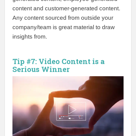
content and customer-generated content.
Any content sourced from outside your
company/team is great material to draw
insights from.
Tip #7:
Video Content is a
Serious Winner