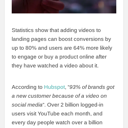
Statistics show that adding videos to
landing pages can boost conversions by
up to 80% and users are 64% more likely
to engage or buy a product online after
they have watched a video about it.
According to
Hubspot
, “
93% of brands got
a new customer because of a video on
social media
“. Over 2 billion logged-in
users visit YouTube each month, and
every day people watch over a billion