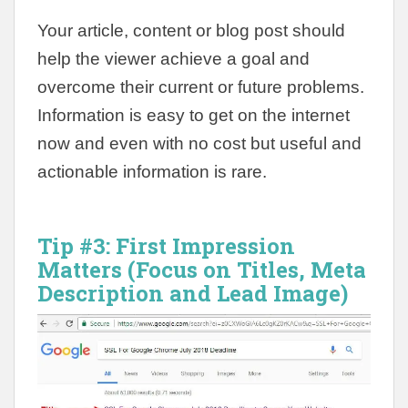
Your article, content or blog post should
help the viewer achieve a goal and
overcome their current or future problems.
Information is easy to get on the internet
now and even with no cost but useful and
actionable information is rare.
Tip #3:
First Impression
Matters (Focus on Titles, Meta
Description and Lead Image)