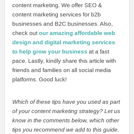
content marketing. We offer SEO &
content marketing services for b2b
businesses and B2C businesses. Also,
check out
our amazing affordable web
design and digital marketing services
to help grow your business
at a fast
pace. Lastly, kindly share this article with
friends and families on all social media
platforms. Good luck!
Which of these tips have you used as part
of your content marketing strategy? Let us
know in the comments below, which other
tips you recommend we add to this guide
.