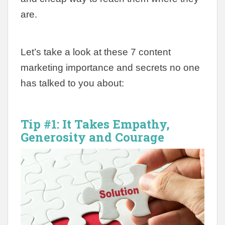
are.
Let’s take a look at these 7 content
marketing importance and secrets no one
has talked to you about:
Tip #1:
It Takes Empathy,
Generosity and Courage