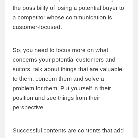
the possibility of losing a potential buyer to
a competitor whose communication is
customer-focused.
So, you need to focus more on what
concerns your potential customers and
suitors, talk about things that are valuable
to them, concern them and solve a
problem for them. Put yourself in their
position and see things from their
perspective.
Successful contents are contents that add