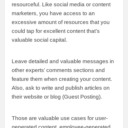
resourceful. Like social media or content
marketers, you have access to an
excessive amount of resources that you
could tap for excellent content that’s
valuable social capital.
Leave detailed and valuable messages in
other experts’ comments sections and
feature them when creating your content.
Also, ask to write and publish articles on
their website or blog (Guest Posting).
Those are valuable use cases for user-
generated content, employee-generated