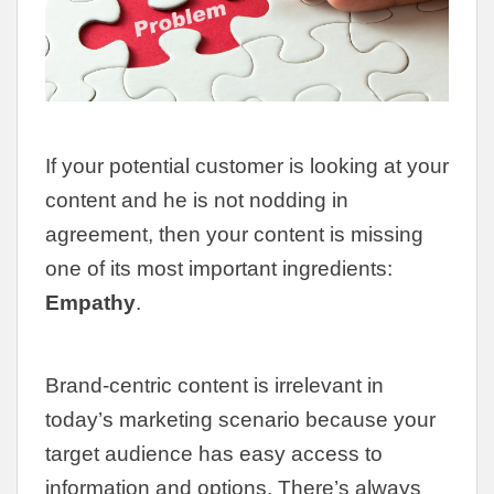
If your potential customer is looking at your
content and he is not nodding in
agreement, then your content is missing
one of its most important ingredients:
Empathy
.
Brand-centric content is irrelevant in
today’s marketing scenario because your
target audience has easy access to
information and options. There’s always