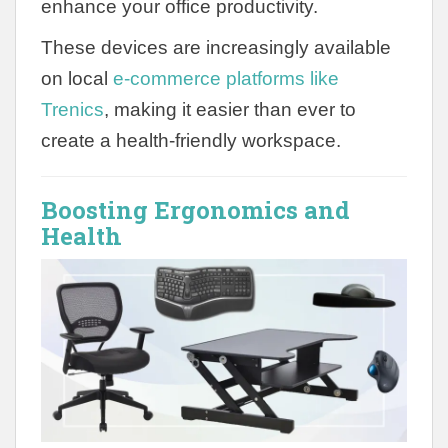
enhance your office productivity.
These devices are increasingly available
on local
e-commerce platforms like
Trenics
, making it easier than ever to
create a health-friendly workspace.
Boosting Ergonomics and
Health