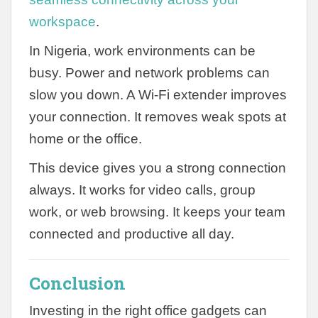
workspace
.
In Nigeria, work environments can be
busy. Power and network problems can
slow you down. A Wi-Fi extender improves
your connection. It removes weak spots at
home or the office.
This device gives you a strong connection
always. It works for video calls, group
work, or web browsing. It keeps your team
connected and productive all day.
Conclusion
Investing in the right office gadgets can