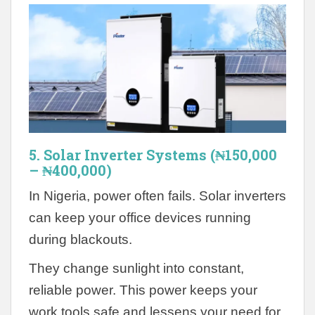
5. Solar Inverter Systems (₦150,000
– ₦400,000)
In Nigeria, power often fails. Solar inverters
can keep your office devices running
during blackouts.
They change sunlight into constant,
reliable power. This power keeps your
work tools safe and lessens your need for