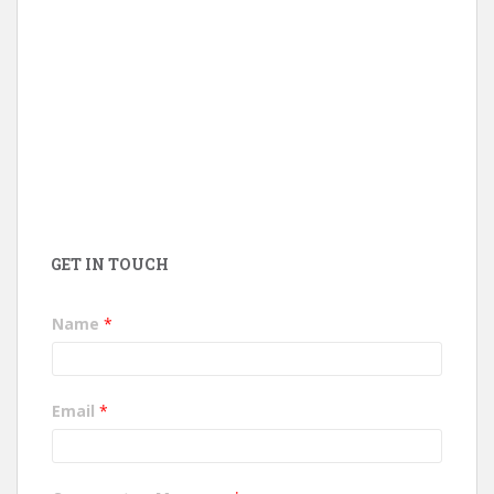
GET IN TOUCH
Name
*
Email
*