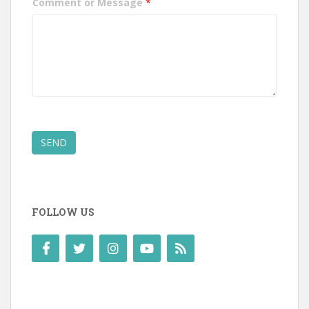
Comment or Message
*
SEND
FOLLOW US