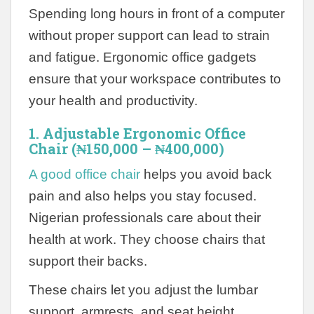
Spending long hours in front of a computer
without proper support can lead to strain
and fatigue. Ergonomic office gadgets
ensure that your workspace contributes to
your health and productivity.
1. Adjustable Ergonomic Office
Chair (₦150,000 – ₦400,000)
A good office chair
helps you avoid back
pain and also helps you stay focused.
Nigerian professionals care about their
health at work. They choose chairs that
support their backs.
These chairs let you adjust the lumbar
support, armrests, and seat height.