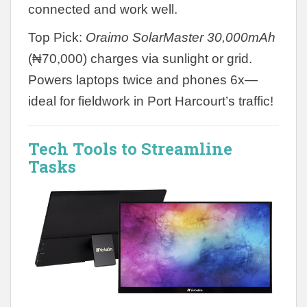
connected and work well.
Top Pick:
Oraimo SolarMaster 30,000mAh
(₦70,000) charges via sunlight or grid.
Powers laptops twice and phones 6x—
ideal for fieldwork in Port Harcourt’s traffic!
Tech Tools to Streamline
Tasks