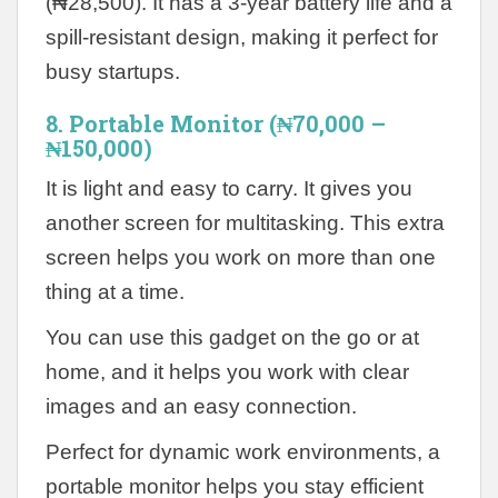
(₦28,500). It has a 3-year battery life and a
spill-resistant design, making it perfect for
busy startups.
8. Portable Monitor (₦70,000 –
₦150,000)
It is light and easy to carry. It gives you
another screen for multitasking. This extra
screen helps you work on more than one
thing at a time.
You can use this gadget on the go or at
home, and it helps you work with clear
images and an easy connection.
Perfect for dynamic work environments, a
portable monitor helps you stay efficient