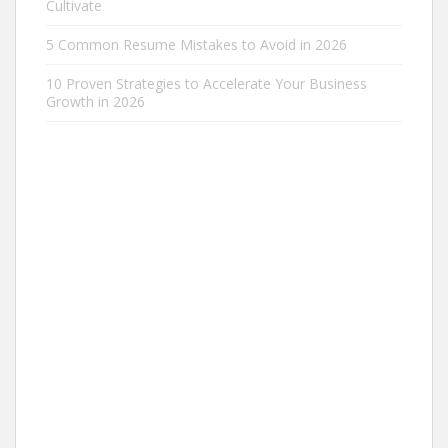
Cultivate
5 Common Resume Mistakes to Avoid in 2026
10 Proven Strategies to Accelerate Your Business
Growth in 2026