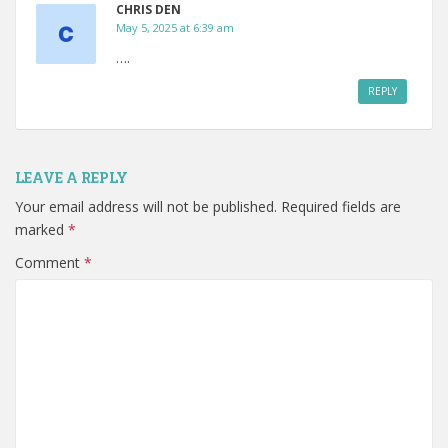
CHRIS DEN
May 5, 2025 at 6:39 am
….
REPLY
LEAVE A REPLY
Your email address will not be published.
Required fields are
marked
*
Comment
*