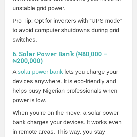
unstable grid power.
Pro Tip: Opt for inverters with “UPS mode”
to avoid computer shutdowns during grid
switches.
6. Solar Power Bank (₦80,000 –
₦200,000)
A
solar power bank
lets you charge your
devices anywhere. It is eco-friendly and
helps busy Nigerian professionals when
power is low.
When you’re on the move, a solar power
bank charges your devices. It works even
in remote areas. This way, you stay