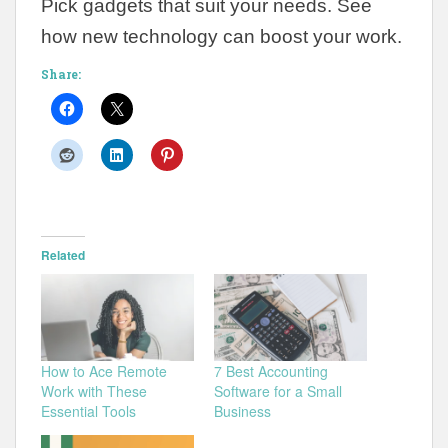
Pick gadgets that suit your needs. See
how new technology can boost your work.
Share:
Related
How to Ace Remote
7 Best Accounting
Work with These
Software for a Small
Essential Tools
Business