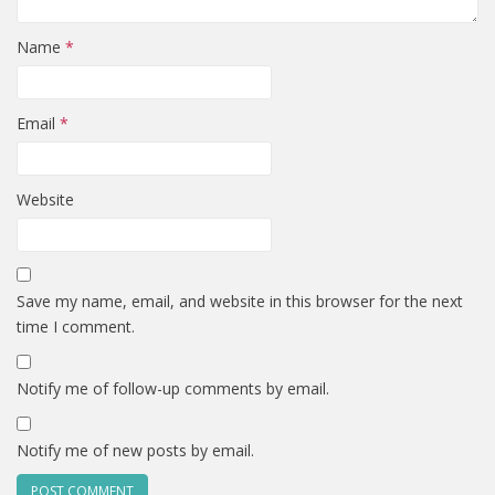
Name
*
Email
*
Website
Save my name, email, and website in this browser for the next
time I comment.
Notify me of follow-up comments by email.
Notify me of new posts by email.