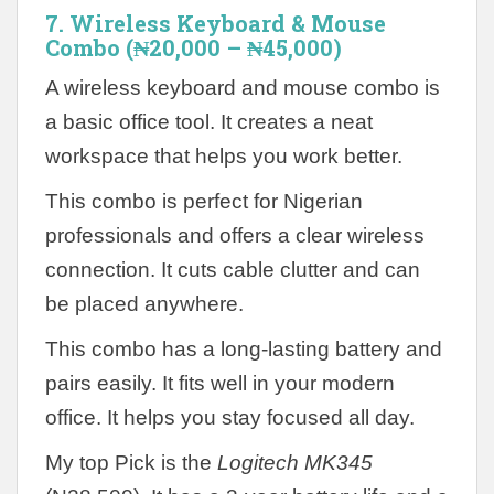
7. Wireless Keyboard & Mouse
Combo (₦20,000 – ₦45,000)
A wireless keyboard and mouse combo is
a basic office tool. It creates a neat
workspace that helps you work better.
This combo is perfect for Nigerian
professionals and offers a clear wireless
connection. It cuts cable clutter and can
be placed anywhere.
This combo has a long-lasting battery and
pairs easily. It fits well in your modern
office. It helps you stay focused all day.
My top Pick is the
Logitech MK345