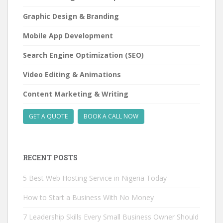
Graphic Design & Branding
Mobile App Development
Search Engine Optimization (SEO)
Video Editing & Animations
Content Marketing & Writing
GET A QUOTE
BOOK A CALL NOW
RECENT POSTS
5 Best Web Hosting Service in Nigeria Today
How to Start a Business With No Money
7 Leadership Skills Every Small Business Owner Should