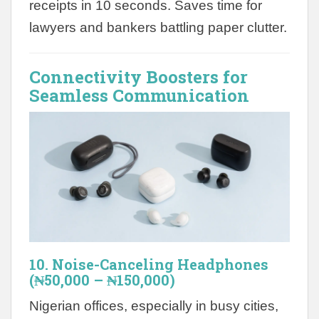
receipts in 10 seconds. Saves time for
lawyers and bankers battling paper clutter.
Connectivity Boosters for
Seamless Communication
10. Noise-Canceling Headphones
(₦50,000 – ₦150,000)
Nigerian offices, especially in busy cities,