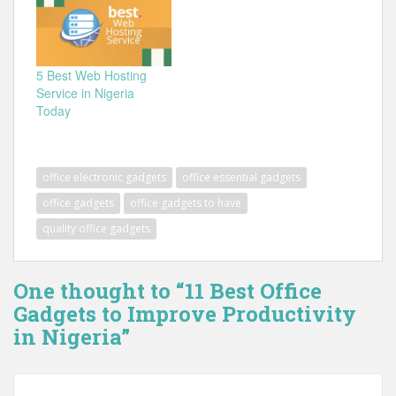
5 Best Web Hosting
Service in Nigeria
Today
office electronic gadgets
office essential gadgets
office gadgets
office gadgets to have
quality office gadgets
One thought to “11 Best Office
Gadgets to Improve Productivity
in Nigeria”