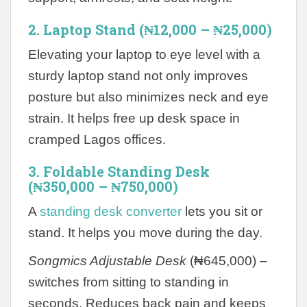
2. Laptop Stand (₦12,000 – ₦25,000)
Elevating your laptop to eye level with a
sturdy laptop stand not only improves
posture but also minimizes neck and eye
strain. It helps free up desk space in
cramped Lagos offices.
3. Foldable Standing Desk
(₦350,000 – ₦750,000)
A
standing desk converter
lets you sit or
stand. It helps you move during the day.
Songmics Adjustable Desk
(₦645,000) –
switches from sitting to standing in
seconds. Reduces back pain and keeps