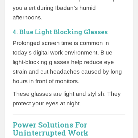
you alert during Ibadan’s humid
afternoons.
4. Blue Light Blocking Glasses
Prolonged screen time is common in
today’s digital work environment. Blue
light-blocking glasses help reduce eye
strain and cut headaches caused by long
hours in front of monitors.
These glasses are light and stylish. They
protect your eyes at night.
Power Solutions For
Uninterrupted Work