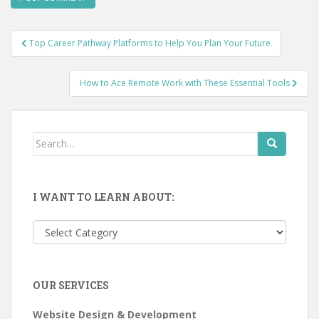
Post
Top Career Pathway Platforms to Help You Plan Your Future
navigation
How to Ace Remote Work with These Essential Tools
Search
for:
I WANT TO LEARN ABOUT:
I
want
to
learn
OUR SERVICES
about:
Website Design & Development