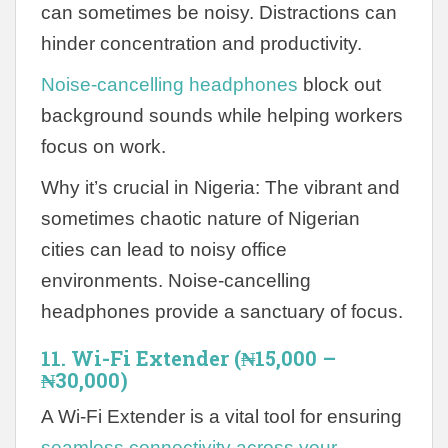
can sometimes be noisy. Distractions can
hinder concentration and productivity.
Noise-cancelling headphones
block out
background sounds while helping workers
focus on work.
Why it’s crucial in Nigeria: The vibrant and
sometimes chaotic nature of Nigerian
cities can lead to noisy office
environments. Noise-cancelling
headphones provide a sanctuary of focus.
11. Wi-Fi Extender (₦15,000 –
₦30,000)
A Wi-Fi Extender is a vital tool for ensuring
seamless connectivity across your