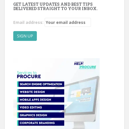
GET LATEST UPDATES AND BEST TIPS
DELIVERED STRAIGHT TO YOUR INBOX.
Email address: