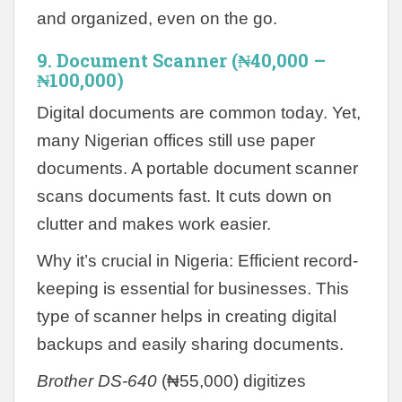
and organized, even on the go.
9. Document Scanner (₦40,000 –
₦100,000)
Digital documents are common today. Yet,
many Nigerian offices still use paper
documents. A portable document scanner
scans documents fast. It cuts down on
clutter and makes work easier.
Why it’s crucial in Nigeria: Efficient record-
keeping is essential for businesses. This
type of scanner helps in creating digital
backups and easily sharing documents.
Brother DS-640
(₦55,000) digitizes