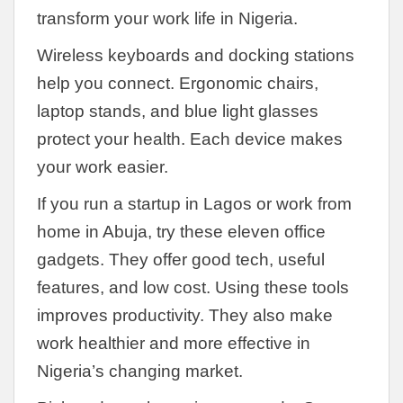
transform your work life in Nigeria.
Wireless keyboards and docking stations
help you connect. Ergonomic chairs,
laptop stands, and blue light glasses
protect your health. Each device makes
your work easier.
If you run a startup in Lagos or work from
home in Abuja, try these eleven office
gadgets. They offer good tech, useful
features, and low cost. Using these tools
improves productivity. They also make
work healthier and more effective in
Nigeria’s changing market.