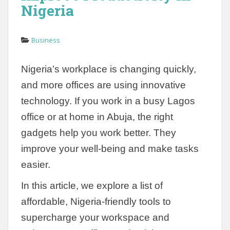
Nigeria
Business
Nigeria’s workplace is changing quickly,
and more offices are using innovative
technology. If you work in a busy Lagos
office or at home in Abuja, the right
gadgets help you work better. They
improve your well-being and make tasks
easier.
In this article, we explore a list of
affordable, Nigeria-friendly tools to
supercharge your workspace and