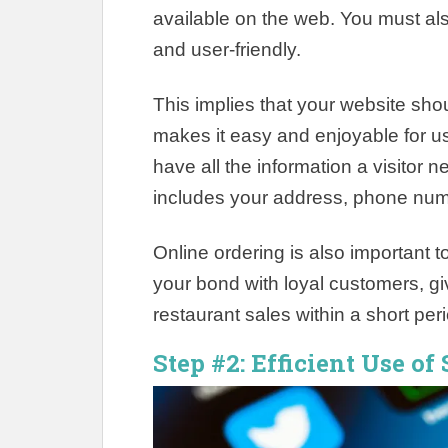
available on the web. You must al
and user-friendly.
This implies that your website sho
makes it easy and enjoyable for u
have all the information a visitor 
includes your address, phone numbe
Online ordering is also important t
your bond with loyal customers, gi
restaurant sales within a short per
Step #2: Efficient Use of