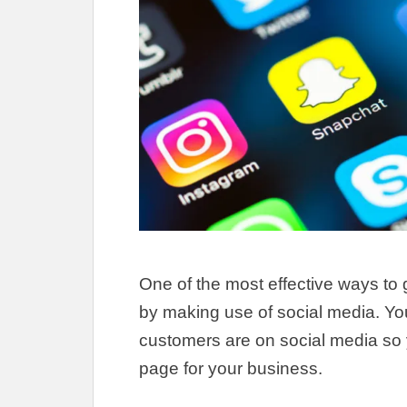
One of the most effective ways to 
by making use of social media.
Yo
customers are on social media so 
page for your business
.