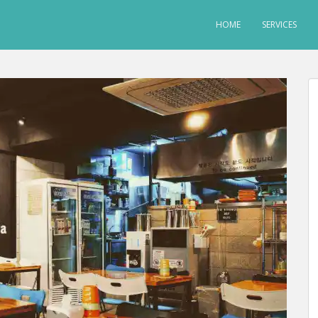
HOME
SERVICES