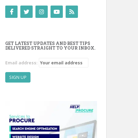
GET LATEST UPDATES AND BEST TIPS
DELIVERED STRAIGHT TO YOUR INBOX.
Email address: