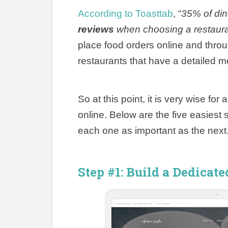
According to Toasttab
, “
35% of din
reviews
when choosing a restaur
place food orders online and throu
restaurants that have a detailed m
So at this point, it is very wise fo
online.
Below are the five easiest 
each one as important as the next
Step #1: Build a Dedicat