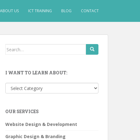
ABOUT US
ICT TRAINING
BLOG
CONTACT
Search
for:
I WANT TO LEARN ABOUT:
I
want
to
learn
OUR SERVICES
about:
Website Design & Development
Graphic Design & Branding