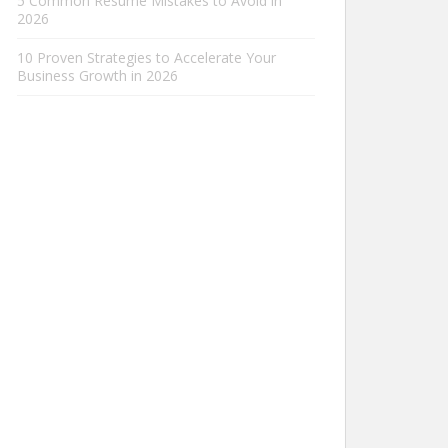
5 Common Resume Mistakes to Avoid in
2026
10 Proven Strategies to Accelerate Your
Business Growth in 2026