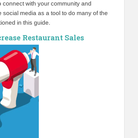
 to connect with your community and
social media as a tool to do many of the
ioned in this guide.
crease Restaurant Sales