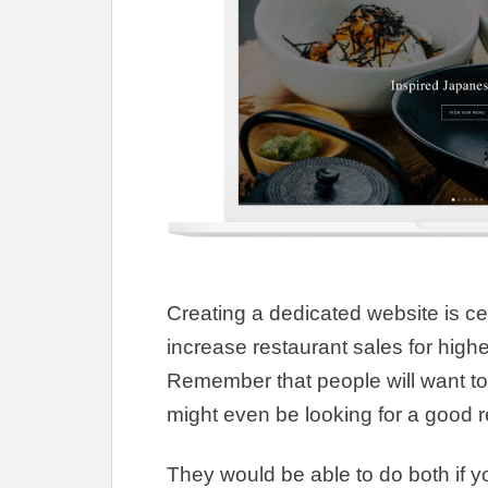
Creating a dedicated website is
ce
increase restaurant sales for highe
Remember that people will want to 
might even be looking for a good r
They would be able to do both if y