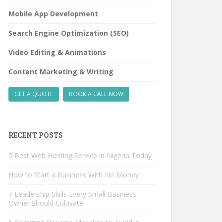
Mobile App Development
Search Engine Optimization (SEO)
Video Editing & Animations
Content Marketing & Writing
GET A QUOTE
BOOK A CALL NOW
RECENT POSTS
5 Best Web Hosting Service in Nigeria Today
How to Start a Business With No Money
7 Leadership Skills Every Small Business
Owner Should Cultivate