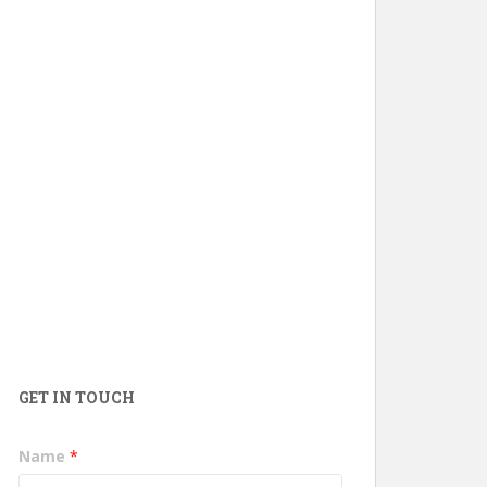
GET IN TOUCH
Name
*