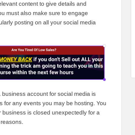
elevant content to give details and
ou must also make sure to engage
ularly
posting on all your social media
 business account for social media is
 for any events you may be hosting
.
You
ur business
is closed
unexpectedly
for a
 reasons
.