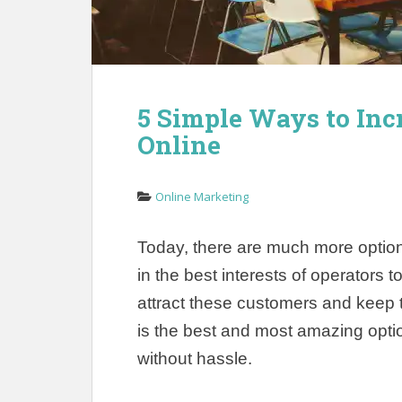
5 Simple Ways to Inc
Online
Online Marketing
Today, there are much more options 
in the best interests of operators t
attract these customers and keep 
is the best and most amazing optio
without hassle.