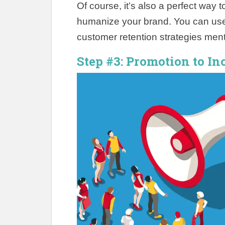
Of course, it’s also a perfect way
humanize your brand. You can use 
customer retention strategies ment
Step #3: Promotion to In