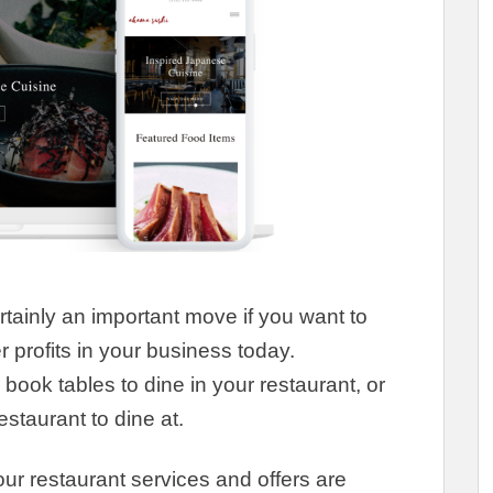
rtainly
an important move if you want to
r profits in your business today
.
book tables to dine in your restaurant, or
estaurant to dine at
.
our restaurant services and offers are