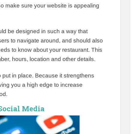
so make sure your website is appealing
uld
be designed
in such a way that
sers to navigate around, and should also
needs to know about your restaurant
. This
r, hours, location and other details.
o put in place.
Because it strengthens
ving you a high edge to increase
iod
.
 Social Media