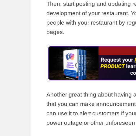
Then, start posting and updating r
development of your restaurant
.
Y
people with your restaurant by
reg
pages
.
Another great thing about having a
that you can make announcements
can use it to alert customers if yo
power outage or other unforeseen