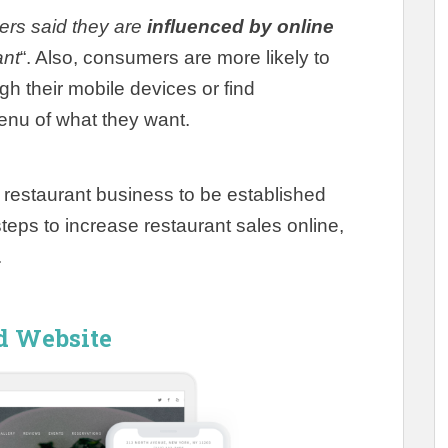
ers said they are
influenced by online
ant
“. Also, consumers are more likely to
gh their mobile devices or find
enu of what they want.
r a restaurant business to be established
steps to increase restaurant sales online,
.
ed Website