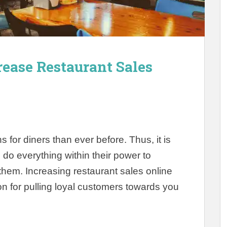
rease Restaurant Sales
for diners than ever before. Thus, it is
o do everything within their power to
them. Increasing restaurant sales online
n for pulling loyal customers towards you