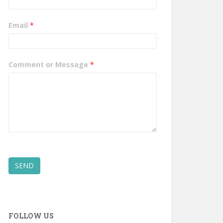
Email
*
Comment or Message
*
SEND
FOLLOW US