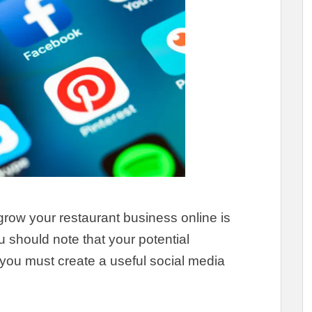
grow your restaurant business online is
u should note that your potential
you must create a useful social media