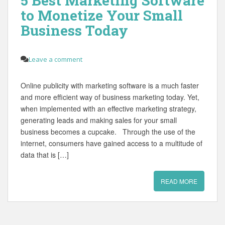
5 Best Marketing Software
to Monetize Your Small
Business Today
Leave a comment
Online publicity with marketing software is a much faster
and more efficient way of business marketing today. Yet,
when implemented with an effective marketing strategy,
generating leads and making sales for your small
business becomes a cupcake. Through the use of the
internet, consumers have gained access to a multitude of
data that is […]
READ MORE