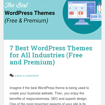
7 Best WordPress Themes
for All Industries (Free
and Premium)
Leave a comment
Imagine if the best WordPress theme is being used to
create your business website. Then, you enjoy the
benefits of responsiveness, SEO and superb design.
One of the most important aspects of your site is its