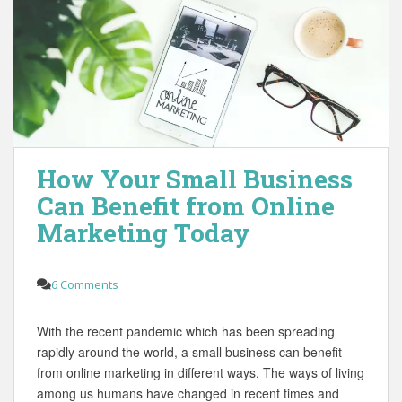
How Your Small Business
Can Benefit from Online
Marketing Today
6 Comments
With the recent pandemic which has been spreading
rapidly around the world, a small business can benefit
from online marketing in different ways. The ways of living
among us humans have changed in recent times and