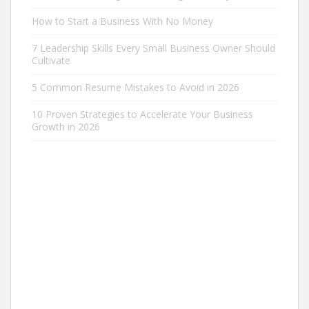
How to Start a Business With No Money
7 Leadership Skills Every Small Business Owner Should
Cultivate
5 Common Resume Mistakes to Avoid in 2026
10 Proven Strategies to Accelerate Your Business
Growth in 2026