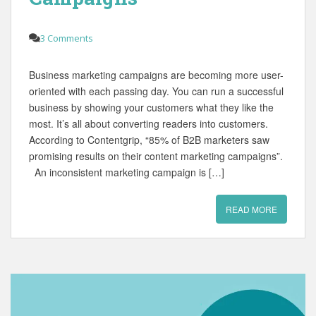
3 Comments
Business marketing campaigns are becoming more user-
oriented with each passing day. You can run a successful
business by showing your customers what they like the
most. It’s all about converting readers into customers.
According to Contentgrip, “85% of B2B marketers saw
promising results on their content marketing campaigns”.
An inconsistent marketing campaign is […]
READ MORE