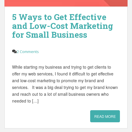
5 Ways to Get Effective
and Low-Cost Marketing
for Small Business
2 Comments
While starting my business and trying to get clients to
offer my web services, I found it difficult to get effective
and low-cost marketing to promote my brand and
services. It was a big deal trying to get my brand known
and reach out to a lot of small business owners who
needed to […]
READ MORE