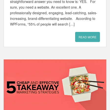
straightforward answer you need to know is: YES. For
sure, you need a website. An excellent one. A
professionally designed, engaging, lead-catching, sales-
increasing, brand-differentiating website. According to
WPForms, “55% of people will search […]
READ MORE