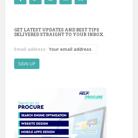
GET LATEST UPDATES AND BEST TIPS
DELIVERED STRAIGHT TO YOUR INBOX.
Email address: