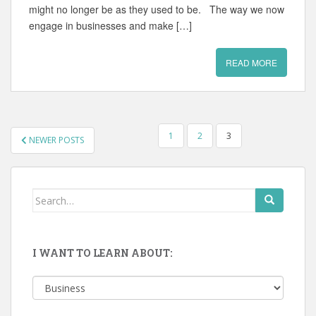
might no longer be as they used to be. The way we now
engage in businesses and make […]
READ MORE
POSTS
1
2
3
NEWER POSTS
PAGINATION
Search
for:
I WANT TO LEARN ABOUT:
I
want
to