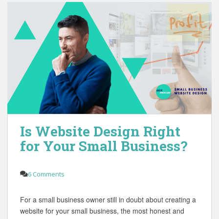
Is Website Design Right
for Your Small Business?
6 Comments
For a small business owner still in doubt about creating a
website for your small business, the most honest and