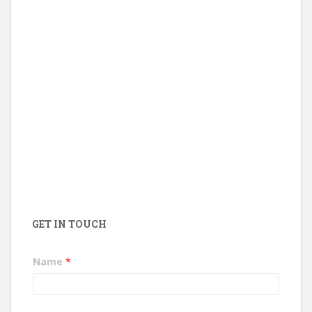
GET IN TOUCH
Name
*