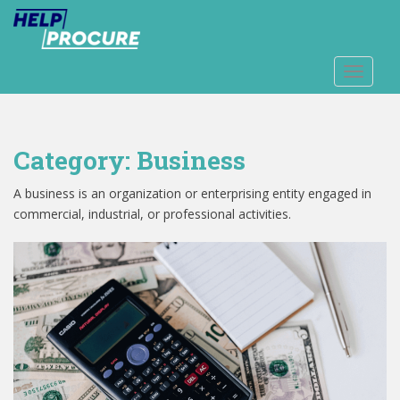
S
k
i
p
TOGGLE
t
o
m
Category:
Business
a
i
A business is an organization or enterprising entity engaged in
n
commercial, industrial, or professional activities.
c
o
n
t
e
n
t