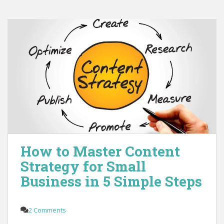
How to Master Content
Strategy for Small
Business in 5 Simple Steps
2 Comments