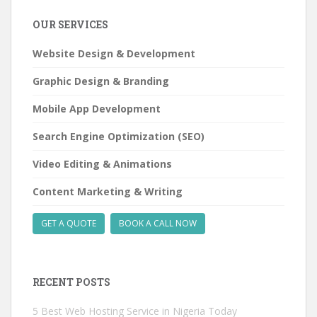
learn
OUR SERVICES
about:
Website Design & Development
Graphic Design & Branding
Mobile App Development
Search Engine Optimization (SEO)
Video Editing & Animations
Content Marketing & Writing
GET A QUOTE
BOOK A CALL NOW
RECENT POSTS
5 Best Web Hosting Service in Nigeria Today