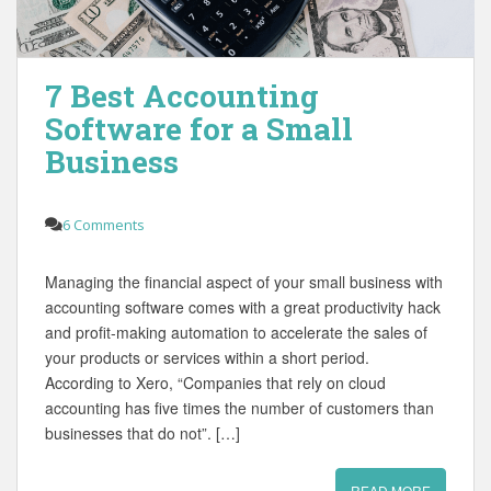
7 Best Accounting
Software for a Small
Business
6 Comments
Managing the financial aspect of your small business with
accounting software comes with a great productivity hack
and profit-making automation to accelerate the sales of
your products or services within a short period.
According to Xero, “Companies that rely on cloud
accounting has five times the number of customers than
businesses that do not”. […]
READ MORE