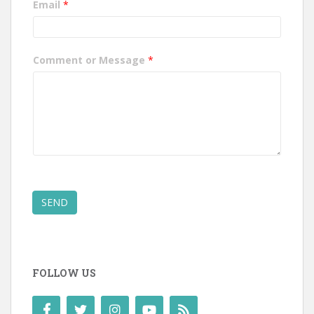
Email
*
Comment or Message
*
SEND
FOLLOW US