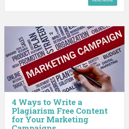
4 Ways to Write a
Plagiarism Free Content
for Your Marketing
Campaigns