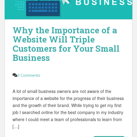
Why the Importance of a
Website Will Triple
Customers for Your Small
Business
3 Comments
A lot of small business owners are not aware of the
importance of a website for the progress of their business
and the growth of their brand. While trying to get my first
job I searched online for the best company in my industry
where I could meet a team of professionals to learn from
[…]