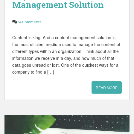
Management Solution
24 Comments
Content is king. And a content management solution is
the most efficient medium used to manage the content of
different types within an organization. Think about all the
information we receive in a day, and how much of that
data goes unread or lost. One of the quickest ways for a
company to find a […]
READ MORE