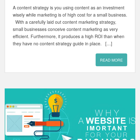
A content strategy is you using content as an investment
wisely while marketing is of high cost for a small business.
With a carefully laid out content marketing strategy,
small businesses conceive content marketing as very
efficient. Furthermore, it produces a high ROI than when
they have no content strategy guide in place. […]
READ MORE