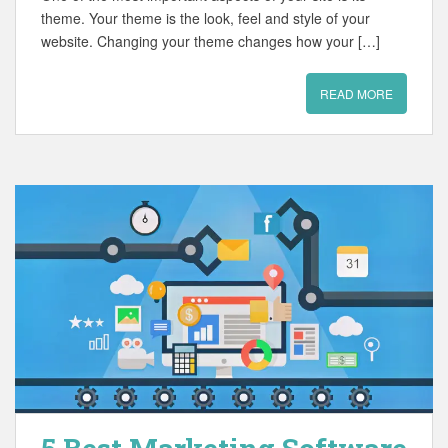
theme. Your theme is the look, feel and style of your
website. Changing your theme changes how your […]
READ MORE