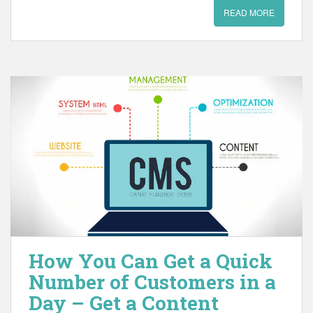
READ MORE
How You Can Get a Quick
Number of Customers in a
Day – Get a Content