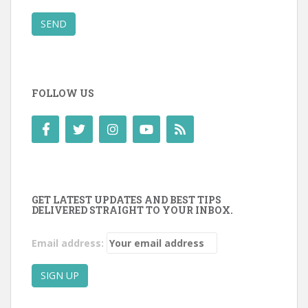
SEND
FOLLOW US
GET LATEST UPDATES AND BEST TIPS
DELIVERED STRAIGHT TO YOUR INBOX.
Email address: