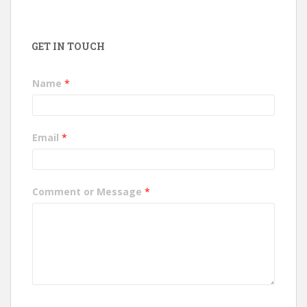
GET IN TOUCH
Name
*
Email
*
Comment or Message
*