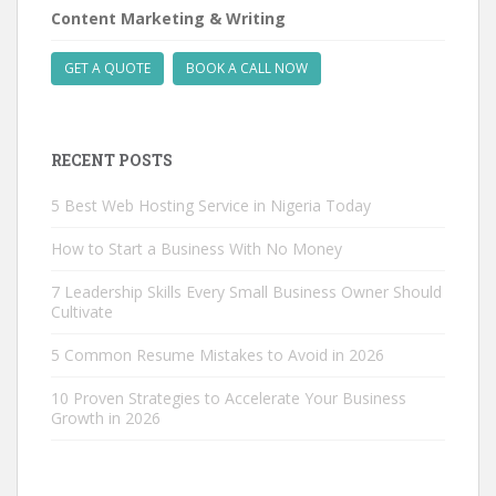
Content Marketing & Writing
GET A QUOTE
BOOK A CALL NOW
RECENT POSTS
5 Best Web Hosting Service in Nigeria Today
How to Start a Business With No Money
7 Leadership Skills Every Small Business Owner Should
Cultivate
5 Common Resume Mistakes to Avoid in 2026
10 Proven Strategies to Accelerate Your Business
Growth in 2026