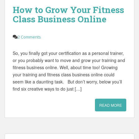
How to Grow Your Fitness
Class Business Online
2 Comments
So, you finally got your certification as a personal trainer,
or you probably want to move and grow your training and
fitness business online. Well, about time too! Growing
your training and fitness class business online could
seem like a daunting task. But don’t worry, below you’ll
find six creative ways to do just […]
READ MORE