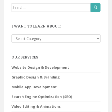
Search
for:
I WANT TO LEARN ABOUT:
I
want
to
learn
OUR SERVICES
about:
Website Design & Development
Graphic Design & Branding
Mobile App Development
Search Engine Optimization (SEO)
Video Editing & Animations