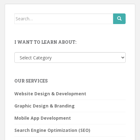
Search
for:
I WANT TO LEARN ABOUT:
I
want
to
learn
OUR SERVICES
about:
Website Design & Development
Graphic Design & Branding
Mobile App Development
Search Engine Optimization (SEO)