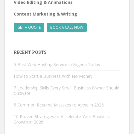
Video Editing & Animations
Content Marketing & Writing
GET A QUOTE
BOOK A CALL NOW
RECENT POSTS
5 Best Web Hosting Service in Nigeria Today
How to Start a Business With No Money
7 Leadership Skills Every Small Business Owner Should
Cultivate
5 Common Resume Mistakes to Avoid in 2026
10 Proven Strategies to Accelerate Your Business
Growth in 2026