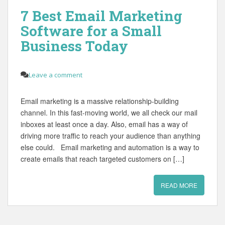
7 Best Email Marketing
Software for a Small
Business Today
Leave a comment
Email marketing is a massive relationship-building
channel. In this fast-moving world, we all check our mail
inboxes at least once a day. Also, email has a way of
driving more traffic to reach your audience than anything
else could. Email marketing and automation is a way to
create emails that reach targeted customers on […]
READ MORE