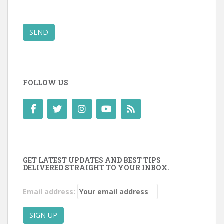
SEND
FOLLOW US
GET LATEST UPDATES AND BEST TIPS
DELIVERED STRAIGHT TO YOUR INBOX.
Email address: