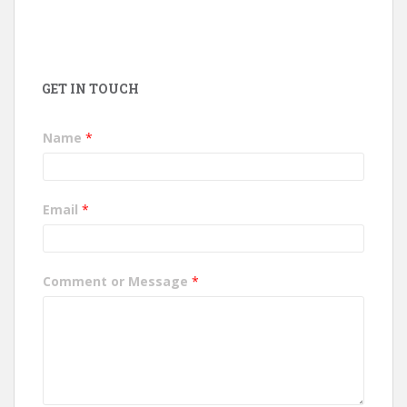
GET IN TOUCH
Name
*
Email
*
Comment or Message
*