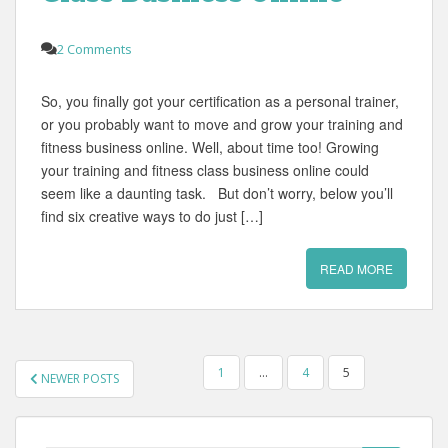
2 Comments
So, you finally got your certification as a personal trainer,
or you probably want to move and grow your training and
fitness business online. Well, about time too! Growing
your training and fitness class business online could
seem like a daunting task. But don’t worry, below you’ll
find six creative ways to do just […]
READ MORE
POSTS
1
…
4
5
NEWER POSTS
PAGINATION