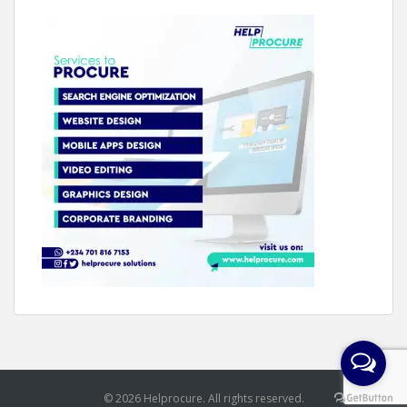
© 2026 Helprocure. All rights reserved.