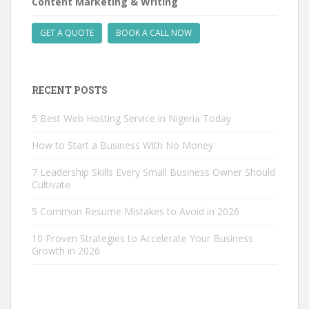
Content Marketing & Writing
GET A QUOTE
BOOK A CALL NOW
RECENT POSTS
5 Best Web Hosting Service in Nigeria Today
How to Start a Business With No Money
7 Leadership Skills Every Small Business Owner Should
Cultivate
5 Common Resume Mistakes to Avoid in 2026
10 Proven Strategies to Accelerate Your Business
Growth in 2026