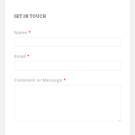
GET IN TOUCH
Name
*
Email
*
Comment or Message
*