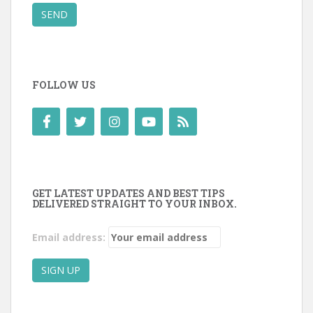
SEND
FOLLOW US
GET LATEST UPDATES AND BEST TIPS
DELIVERED STRAIGHT TO YOUR INBOX.
Email address: