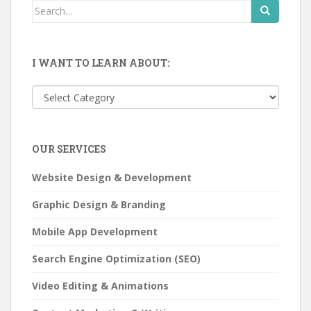
Search
for:
I WANT TO LEARN ABOUT:
I
want
to
learn
OUR SERVICES
about:
Website Design & Development
Graphic Design & Branding
Mobile App Development
Search Engine Optimization (SEO)
Video Editing & Animations