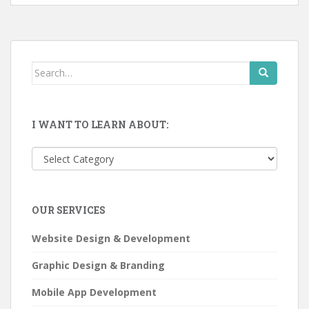
Search
for:
I WANT TO LEARN ABOUT:
I
want
to
learn
OUR SERVICES
about:
Website Design & Development
Graphic Design & Branding
Mobile App Development