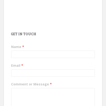
GET IN TOUCH
Name
*
Email
*
Comment or Message
*