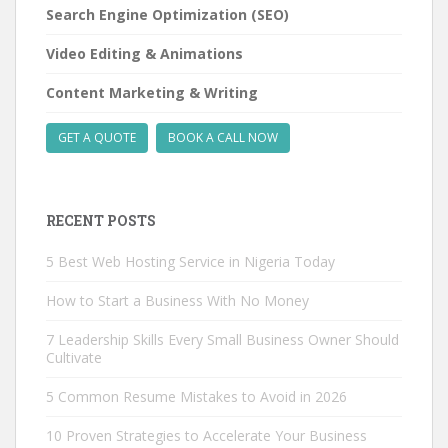
Search Engine Optimization (SEO)
Video Editing & Animations
Content Marketing & Writing
GET A QUOTE
BOOK A CALL NOW
RECENT POSTS
5 Best Web Hosting Service in Nigeria Today
How to Start a Business With No Money
7 Leadership Skills Every Small Business Owner Should
Cultivate
5 Common Resume Mistakes to Avoid in 2026
10 Proven Strategies to Accelerate Your Business