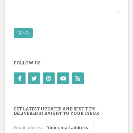
SEND
FOLLOW US
GET LATEST UPDATES AND BEST TIPS
DELIVERED STRAIGHT TO YOUR INBOX.
Email address: