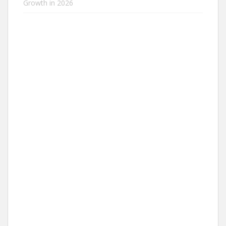
Growth in 2026