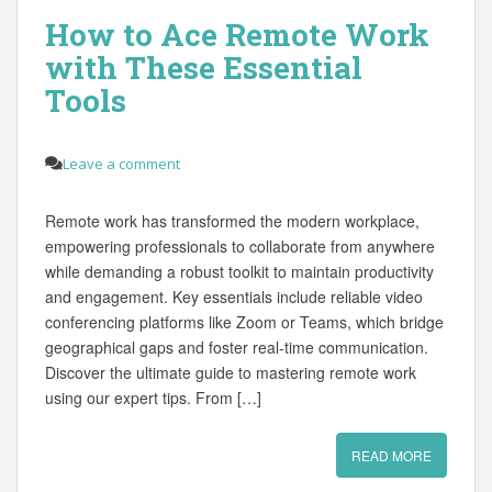
How to Ace Remote Work
with These Essential
Tools
Leave a comment
Remote work has transformed the modern workplace,
empowering professionals to collaborate from anywhere
while demanding a robust toolkit to maintain productivity
and engagement. Key essentials include reliable video
conferencing platforms like Zoom or Teams, which bridge
geographical gaps and foster real‑time communication.
Discover the ultimate guide to mastering remote work
using our expert tips. From […]
READ MORE