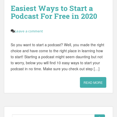
Easiest Ways to Start a
Podcast For Free in 2020
Leave a comment
So you want to start a podcast? Well, you made the right
choice and have come to the right place in learning how
to start! Starting a podcast might seem daunting but not
to worry, below you will find 10 easy ways to start your
podcast in no time. Make sure you check out step […]
READ MORE