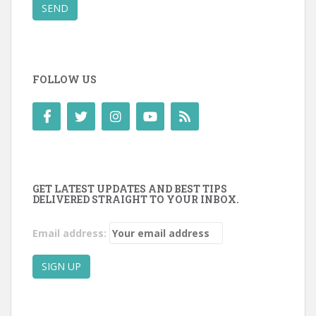
SEND
FOLLOW US
GET LATEST UPDATES AND BEST TIPS
DELIVERED STRAIGHT TO YOUR INBOX.
Email address: