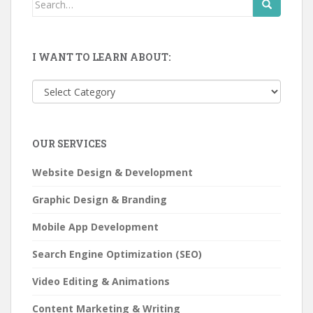
Search
for:
I WANT TO LEARN ABOUT:
I
want
to
learn
OUR SERVICES
about:
Website Design & Development
Graphic Design & Branding
Mobile App Development
Search Engine Optimization (SEO)
Video Editing & Animations
Content Marketing & Writing