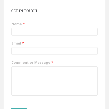
GET IN TOUCH
Name
*
Email
*
Comment or Message
*