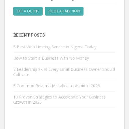
GET A QUOTE
BOOK A CALL NOW
RECENT POSTS
5 Best Web Hosting Service in Nigeria Today
How to Start a Business With No Money
7 Leadership Skills Every Small Business Owner Should
Cultivate
5 Common Resume Mistakes to Avoid in 2026
10 Proven Strategies to Accelerate Your Business
Growth in 2026