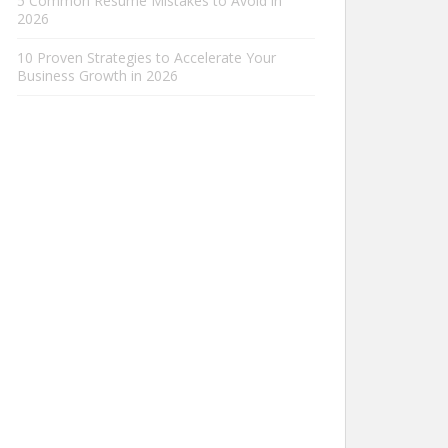
5 Common Resume Mistakes to Avoid in
2026
10 Proven Strategies to Accelerate Your
Business Growth in 2026