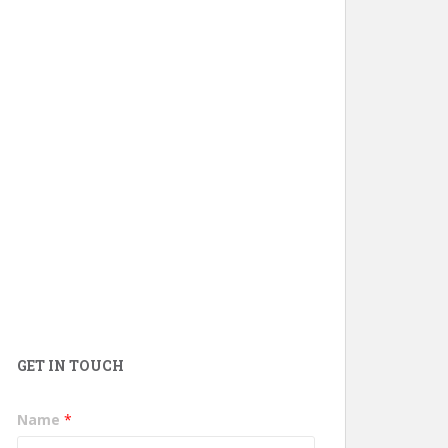
GET IN TOUCH
Name
*