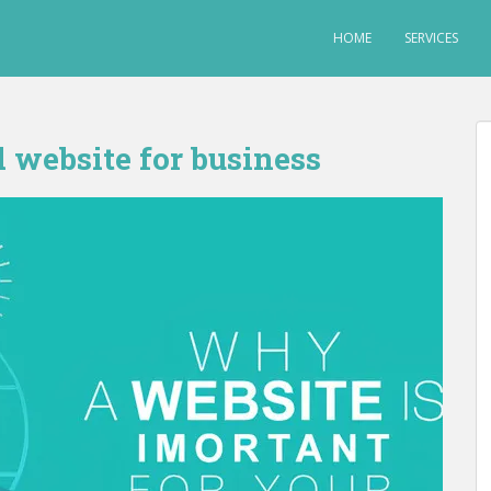
HOME
SERVICES
 website for business