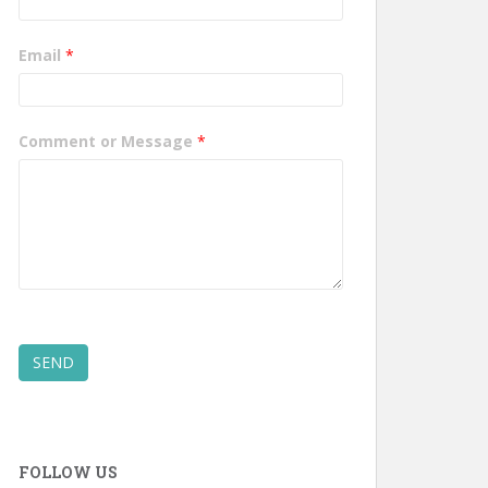
Email
*
Comment or Message
*
SEND
FOLLOW US