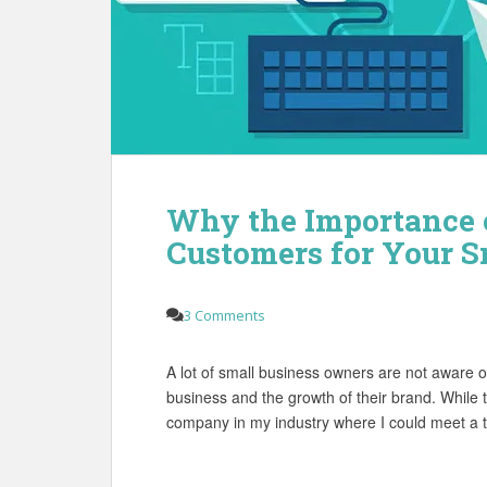
Why the Importance o
Customers for Your S
3 Comments
A lot of small business owners are not aware of
business and the growth of their brand. While tr
company in my industry where I could meet a t