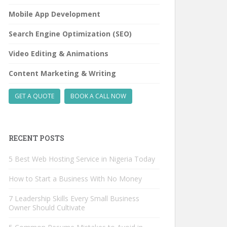
Mobile App Development
Search Engine Optimization (SEO)
Video Editing & Animations
Content Marketing & Writing
GET A QUOTE
BOOK A CALL NOW
RECENT POSTS
5 Best Web Hosting Service in Nigeria Today
How to Start a Business With No Money
7 Leadership Skills Every Small Business
Owner Should Cultivate