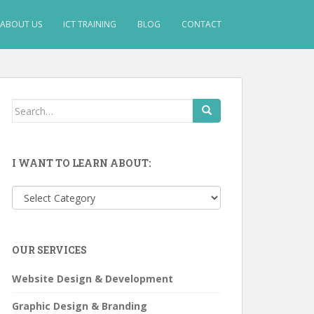
ABOUT US
ICT TRAINING
BLOG
CONTACT
Search
for:
I WANT TO LEARN ABOUT:
I
want
to
learn
OUR SERVICES
about:
Website Design & Development
Graphic Design & Branding