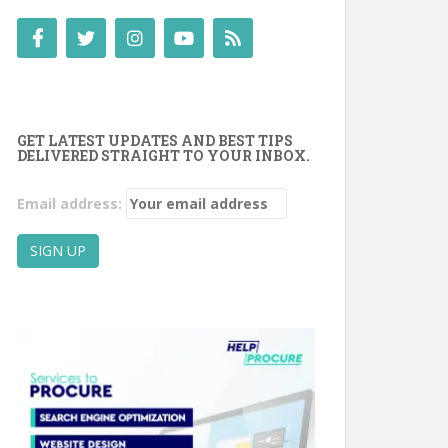
GET LATEST UPDATES AND BEST TIPS
DELIVERED STRAIGHT TO YOUR INBOX.
Email address: