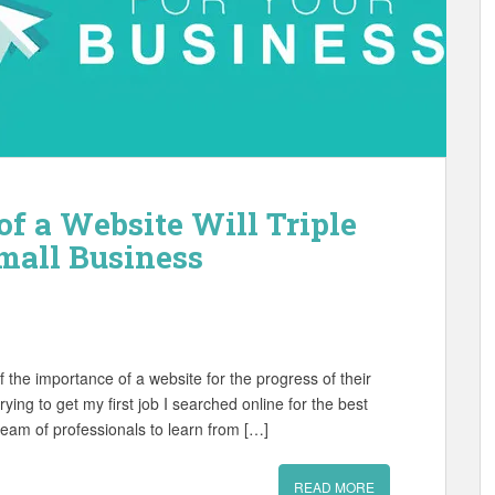
f a Website Will Triple
mall Business
 the importance of a website for the progress of their
ying to get my first job I searched online for the best
eam of professionals to learn from […]
READ MORE