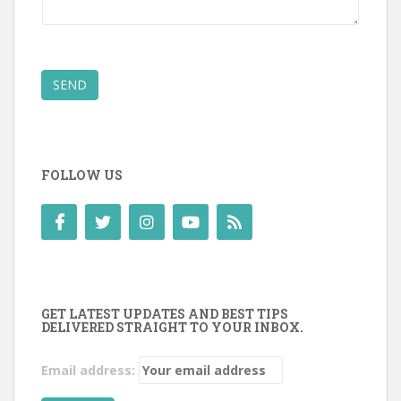
SEND
FOLLOW US
GET LATEST UPDATES AND BEST TIPS
DELIVERED STRAIGHT TO YOUR INBOX.
Email address: