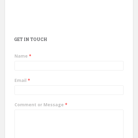
GET IN TOUCH
Name
*
Email
*
Comment or Message
*