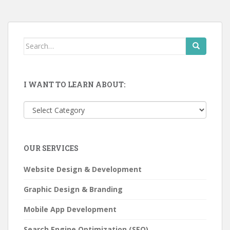
Search
for:
I WANT TO LEARN ABOUT:
I
want
to
learn
OUR SERVICES
about:
Website Design & Development
Graphic Design & Branding
Mobile App Development
Search Engine Optimization (SEO)