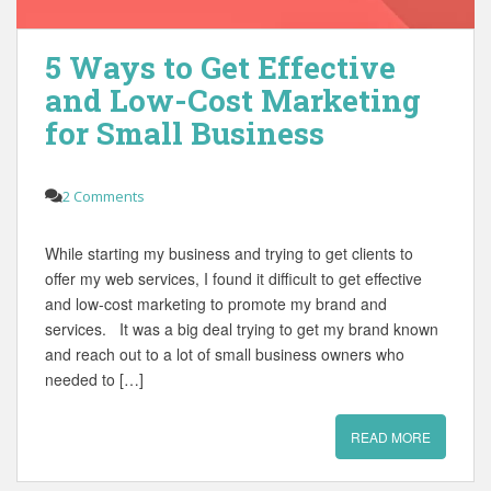
5 Ways to Get Effective
and Low-Cost Marketing
for Small Business
2 Comments
While starting my business and trying to get clients to
offer my web services, I found it difficult to get effective
and low-cost marketing to promote my brand and
services. It was a big deal trying to get my brand known
and reach out to a lot of small business owners who
needed to […]
READ MORE