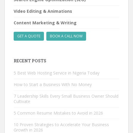
Video Editing & Animations
Content Marketing & Writing
GET A QUOTE
BOOK A CALL NOW
RECENT POSTS
5 Best Web Hosting Service in Nigeria Today
How to Start a Business With No Money
7 Leadership Skills Every Small Business Owner Should
Cultivate
5 Common Resume Mistakes to Avoid in 2026
10 Proven Strategies to Accelerate Your Business
Growth in 2026