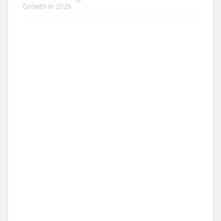
Growth in 2026