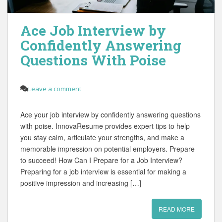
Ace Job Interview by
Confidently Answering
Questions With Poise
Leave a comment
Ace your job interview by confidently answering questions
with poise. InnovaResume provides expert tips to help
you stay calm, articulate your strengths, and make a
memorable impression on potential employers. Prepare
to succeed! How Can I Prepare for a Job Interview?
Preparing for a job interview is essential for making a
positive impression and increasing […]
READ MORE