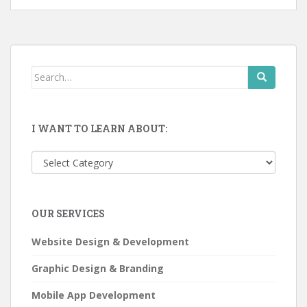
Search
for:
I WANT TO LEARN ABOUT:
I
want
to
learn
OUR SERVICES
about:
Website Design & Development
Graphic Design & Branding
Mobile App Development