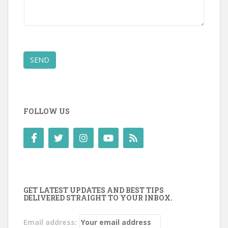
SEND
FOLLOW US
GET LATEST UPDATES AND BEST TIPS
DELIVERED STRAIGHT TO YOUR INBOX.
Email address: