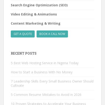
Search Engine Optimization (SEO)
Video Editing & Animations
Content Marketing & Writing
GET A QUOTE
BOOK A CALL NOW
RECENT POSTS
5 Best Web Hosting Service in Nigeria Today
How to Start a Business With No Money
7 Leadership Skills Every Small Business Owner Should
Cultivate
5 Common Resume Mistakes to Avoid in 2026
10 Proven Strategies to Accelerate Your Business