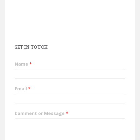
GET IN TOUCH
Name
*
Email
*
Comment or Message
*