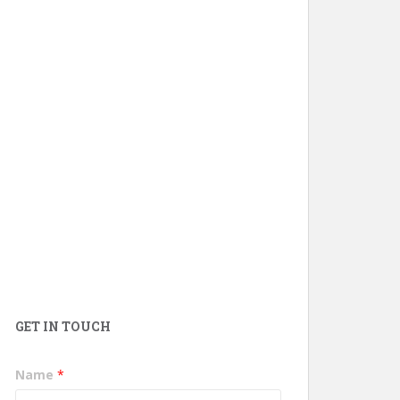
GET IN TOUCH
Name
*