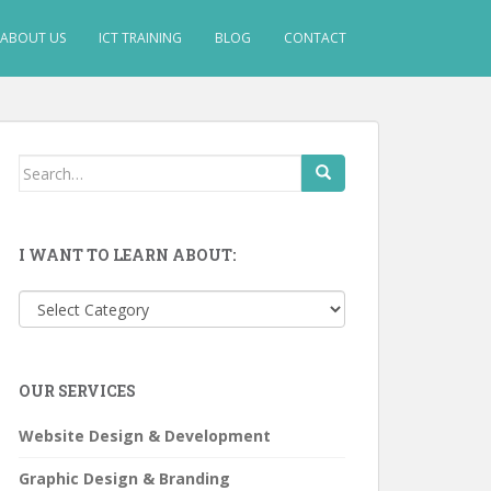
ABOUT US
ICT TRAINING
BLOG
CONTACT
Search
for:
I WANT TO LEARN ABOUT:
I
want
to
learn
OUR SERVICES
about:
Website Design & Development
Graphic Design & Branding