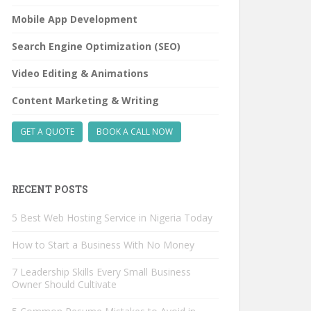
Mobile App Development
Search Engine Optimization (SEO)
Video Editing & Animations
Content Marketing & Writing
GET A QUOTE
BOOK A CALL NOW
RECENT POSTS
5 Best Web Hosting Service in Nigeria Today
How to Start a Business With No Money
7 Leadership Skills Every Small Business
Owner Should Cultivate