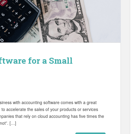
ftware for a Small
usiness with accounting software comes with a great
 to accelerate the sales of your products or services
panies that rely on cloud accounting has five times the
not”. […]