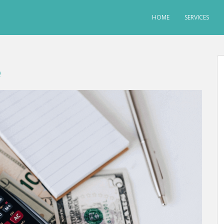
HOME
SERVICES
e