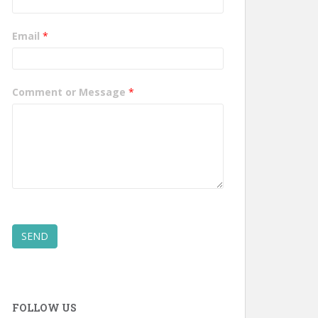
Email
*
Comment or Message
*
SEND
FOLLOW US