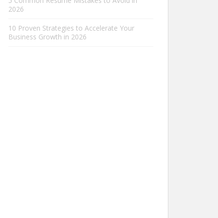
5 Common Resume Mistakes to Avoid in
2026
10 Proven Strategies to Accelerate Your
Business Growth in 2026