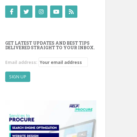
GET LATEST UPDATES AND BEST TIPS
DELIVERED STRAIGHT TO YOUR INBOX.
Email address: