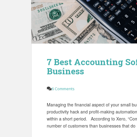
7 Best Accounting So
Business
6 Comments
Managing the financial aspect of your small b
productivity hack and profit-making automation
within a short period. According to Xero, “Com
number of customers than businesses that do 