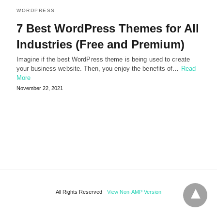
WORDPRESS
7 Best WordPress Themes for All
Industries (Free and Premium)
Imagine if the best WordPress theme is being used to create
your business website. Then, you enjoy the benefits of…
Read
More
November 22, 2021
All Rights Reserved
View Non-AMP Version