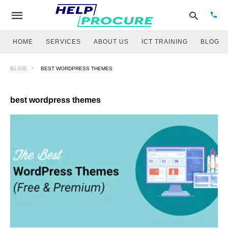
HOME
SERVICES
ABOUT US
ICT TRAINING
BLOG
BLOG
BEST WORDPRESS THEMES
Type
your
sear
best wordpress themes
quer
and
hit
enter