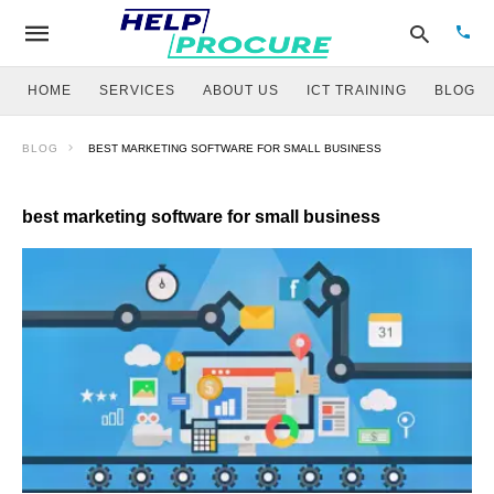
HOME
SERVICES
ABOUT US
ICT TRAINING
BLOG
BLOG
BEST MARKETING SOFTWARE FOR SMALL BUSINESS
Type
your
sear
best marketing software for small business
quer
and
hit
enter