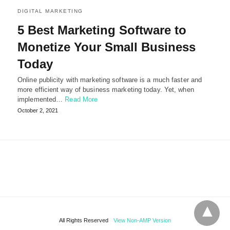
DIGITAL MARKETING
5 Best Marketing Software to
Monetize Your Small Business
Today
Online publicity with marketing software is a much faster and
more efficient way of business marketing today. Yet, when
implemented…
Read More
October 2, 2021
All Rights Reserved
View Non-AMP Version